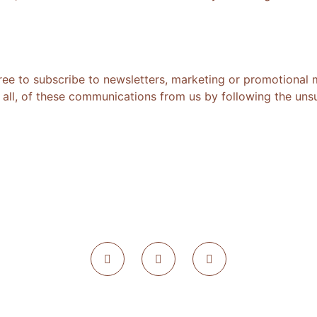
ree to subscribe to newsletters, marketing or promotional 
all, of these communications from us by following the unsub