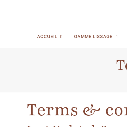
ACCUEIL
GAMME LISSAGE
T
Terms & co