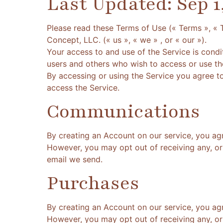
Last Updated: Sep 1
Please read these Terms of Use (« Terms », « 
Concept, LLC. (« us », « we » , or « our »).
Your access to and use of the Service is cond
users and others who wish to access or use th
By accessing or using the Service you agree t
access the Service.
Communications
By creating an Account on our service, you ag
However, you may opt out of receiving any, or 
email we send.
Purchases
By creating an Account on our service, you ag
However, you may opt out of receiving any, or 