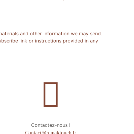
materials and other information we may send.
scribe link or instructions provided in any
Contactez-nous !
Contact@remaktouch.fr