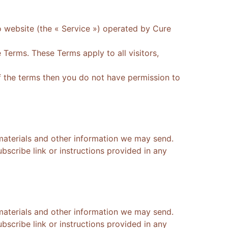
o website (the « Service ») operated by Cure
Terms. These Terms apply to all visitors,
f the terms then you do not have permission to
materials and other information we may send.
scribe link or instructions provided in any
materials and other information we may send.
scribe link or instructions provided in any