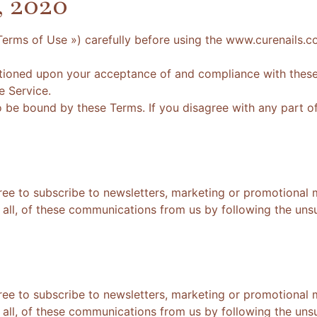
, 2020
Terms of Use ») carefully before using the www.curenails.c
itioned upon your acceptance of and compliance with these 
e Service.
o be bound by these Terms. If you disagree with any part o
ree to subscribe to newsletters, marketing or promotional 
all, of these communications from us by following the unsub
ree to subscribe to newsletters, marketing or promotional 
all, of these communications from us by following the unsub