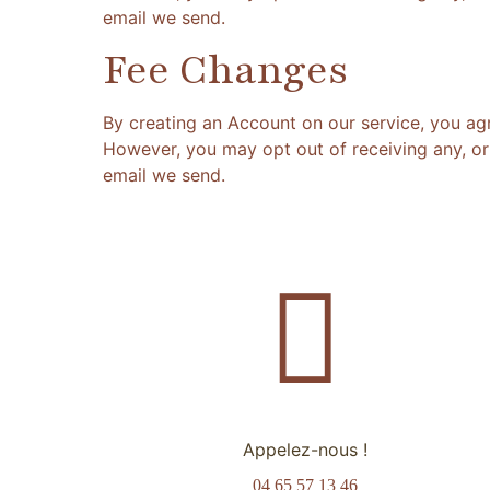
email we send.
Fee Changes
By creating an Account on our service, you ag
However, you may opt out of receiving any, or 
email we send.
Appelez-nous !
04 65 57 13 46