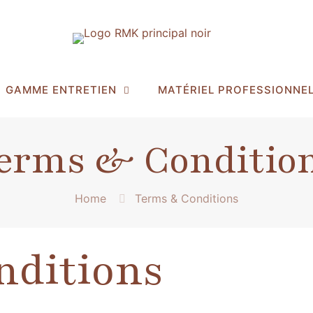
GAMME ENTRETIEN
MATÉRIEL PROFESSIONNE
erms & Conditio
Home
Terms & Conditions
nditions