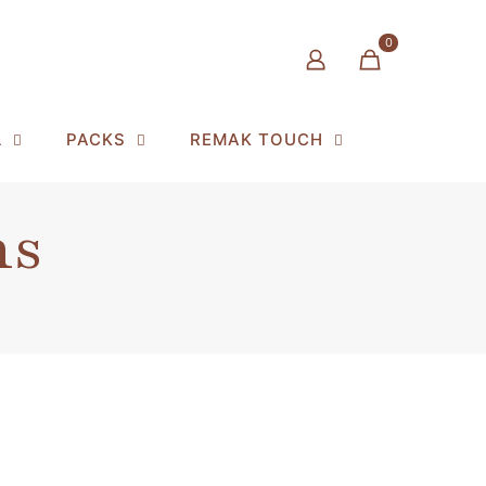
0
L
PACKS
REMAK TOUCH
ns